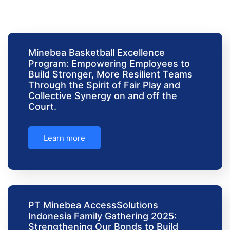
Minebea Basketball Excellence
Program: Empowering Employees to
Build Stronger, More Resilient Teams
Through the Spirit of Fair Play and
Collective Synergy on and off the
Court.
Learn more
PT Minebea AccessSolutions
Indonesia Family Gathering 2025:
Strengthening Our Bonds to Build