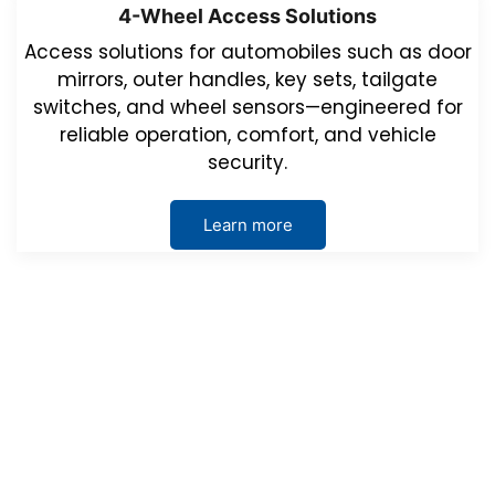
4-Wheel Access Solutions
Access solutions for automobiles such as door
mirrors, outer handles, key sets, tailgate
switches, and wheel sensors—engineered for
reliable operation, comfort, and vehicle
security.
Learn more
Events