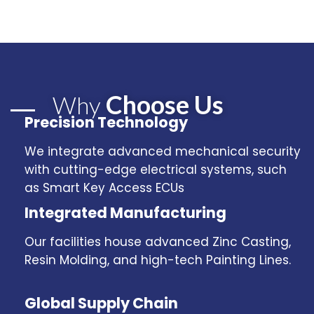
Choose Us
Why
Precision Technology
We integrate advanced mechanical security
with cutting-edge electrical systems, such
as Smart Key Access ECUs
Integrated Manufacturing
Our facilities house advanced Zinc Casting,
Resin Molding, and high-tech Painting Lines.
Global Supply Chain