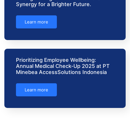
Synergy for a Brighter Future.
Learn more
Prioritizing Employee Wellbeing:
Annual Medical Check-Up 2025 at PT
Minebea AccessSolutions Indonesia
Learn more