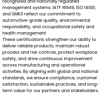
recognized and nationally regulated
management systems. IATF 16949, ISO 14001,
and SMK3 reflect our commitment to
automotive-grade quality, environmental
responsibility, and occupational safety and
health management.
These certifications strengthen our ability to
deliver reliable products, maintain robust
process and risk controls, protect workplace
safety, and drive continuous improvement
across manufacturing and operational
activities. By aligning with global and national
standards, we ensure compliance, customer
satisfaction, sustainable practices, and long-
term value for our partners and stakeholders.