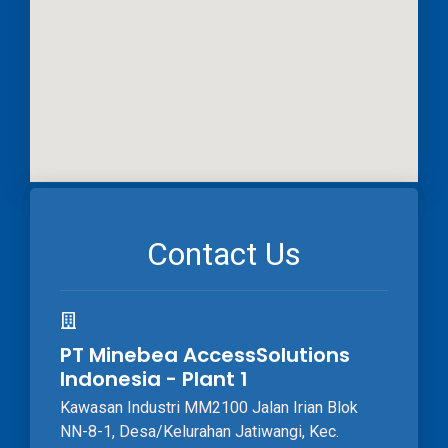
Contact Us
PT Minebea AccessSolutions
Indonesia - Plant 1
Kawasan Industri MM2100 Jalan Irian Blok
NN-8-1, Desa/Kelurahan Jatiwangi, Kec.