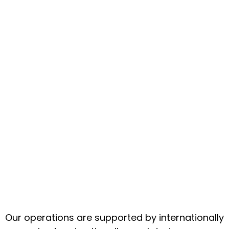
Our operations are supported by internationally