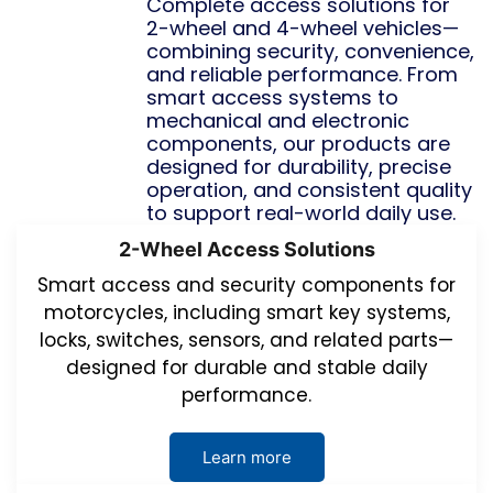
Complete access solutions for
2-wheel and 4-wheel vehicles—
combining security, convenience,
and reliable performance. From
smart access systems to
mechanical and electronic
components, our products are
designed for durability, precise
operation, and consistent quality
to support real-world daily use.
2-Wheel Access Solutions
Smart access and security components for
motorcycles, including smart key systems,
locks, switches, sensors, and related parts—
designed for durable and stable daily
performance.
Learn more