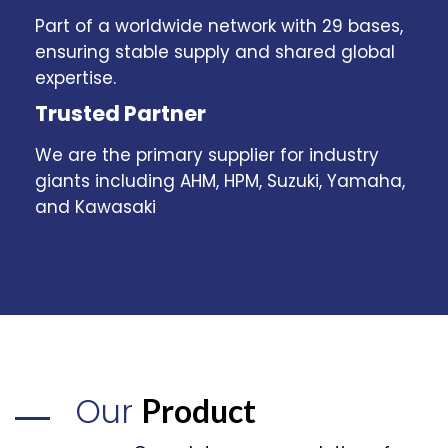
Part of a worldwide network with 29 bases,
ensuring stable supply and shared global
expertise.
Trusted Partner
We are the primary supplier for industry
giants including AHM, HPM, Suzuki, Yamaha,
and Kawasaki
Our
Product