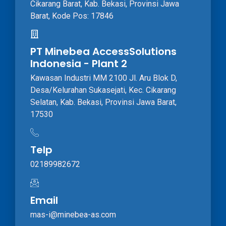
Cikarang Barat, Kab. Bekasi, Provinsi Jawa
Barat, Kode Pos: 17846
PT Minebea AccessSolutions
Indonesia - Plant 2
Kawasan Industri MM 2100 Jl. Aru Blok D,
Desa/Kelurahan Sukasejati, Kec. Cikarang
Selatan, Kab. Bekasi, Provinsi Jawa Barat,
17530
Telp
02189982672
Email
mas-i@minebea-as.com