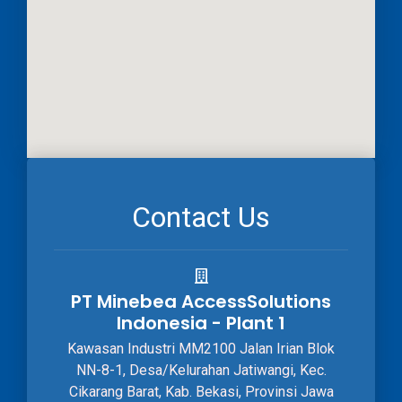
Contact Us
PT Minebea AccessSolutions
Indonesia - Plant 1
Kawasan Industri MM2100 Jalan Irian Blok
NN-8-1, Desa/Kelurahan Jatiwangi, Kec.
Cikarang Barat, Kab. Bekasi, Provinsi Jawa