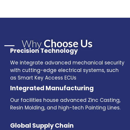
Choose Us
Why
Precision Technology
We integrate advanced mechanical security
with cutting-edge electrical systems, such
as Smart Key Access ECUs
Integrated Manufacturing
Our facilities house advanced Zinc Casting,
Resin Molding, and high-tech Painting Lines.
Global Supply Chain