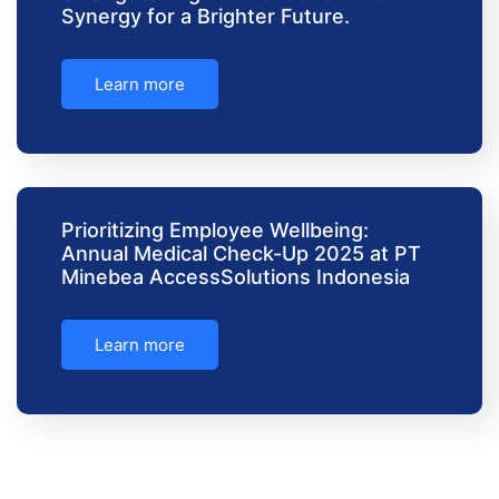
Synergy for a Brighter Future.
Learn more
Prioritizing Employee Wellbeing:
Annual Medical Check-Up 2025 at PT
Minebea AccessSolutions Indonesia
Learn more