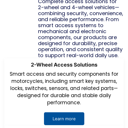
Complete access solutions for
2-wheel and 4-wheel vehicles—
combining security, convenience,
and reliable performance. From
smart access systems to
mechanical and electronic
components, our products are
designed for durability, precise
operation, and consistent quality
to support real-world daily use.
2-Wheel Access Solutions
Smart access and security components for
motorcycles, including smart key systems,
locks, switches, sensors, and related parts—
designed for durable and stable daily
performance.
Learn more