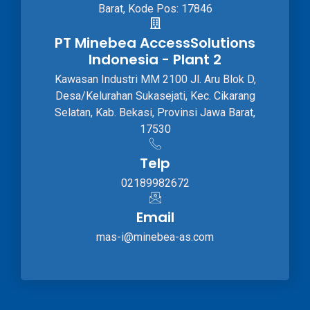
Barat, Kode Pos: 17846
PT Minebea AccessSolutions
Indonesia - Plant 2
Kawasan Industri MM 2100 Jl. Aru Blok D,
Desa/Kelurahan Sukasejati, Kec. Cikarang
Selatan, Kab. Bekasi, Provinsi Jawa Barat,
17530
Telp
02189982672
Email
mas-i@minebea-as.com