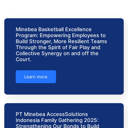
Minebea Basketball Excellence
Program: Empowering Employees to
Build Stronger, More Resilient Teams
Through the Spirit of Fair Play and
Collective Synergy on and off the
Court.
Learn more
PT Minebea AccessSolutions
Indonesia Family Gathering 2025:
Strengthening Our Bonds to Build