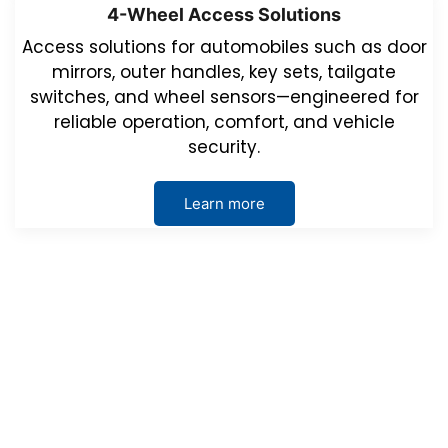
4-Wheel Access Solutions
Access solutions for automobiles such as door
mirrors, outer handles, key sets, tailgate
switches, and wheel sensors—engineered for
reliable operation, comfort, and vehicle
security.
Learn more
Events