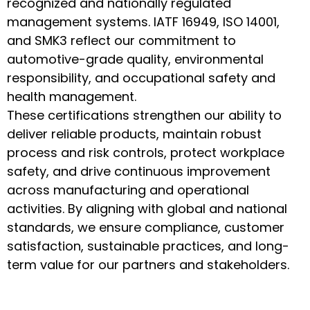
recognized and nationally regulated
management systems. IATF 16949, ISO 14001,
and SMK3 reflect our commitment to
automotive-grade quality, environmental
responsibility, and occupational safety and
health management.
These certifications strengthen our ability to
deliver reliable products, maintain robust
process and risk controls, protect workplace
safety, and drive continuous improvement
across manufacturing and operational
activities. By aligning with global and national
standards, we ensure compliance, customer
satisfaction, sustainable practices, and long-
term value for our partners and stakeholders.