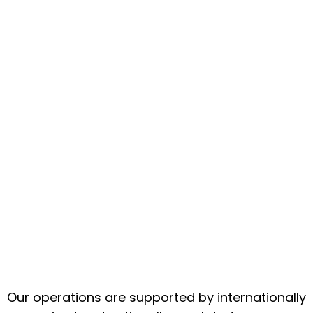
Our operations are supported by internationally