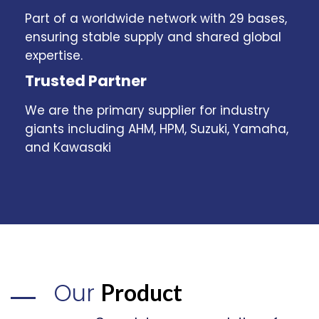
Part of a worldwide network with 29 bases,
ensuring stable supply and shared global
expertise.
Trusted Partner
We are the primary supplier for industry
giants including AHM, HPM, Suzuki, Yamaha,
and Kawasaki
Our
Product