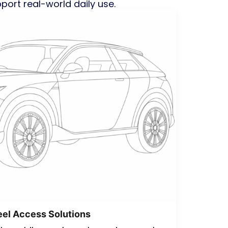
pport real-world daily use.
el Access Solutions