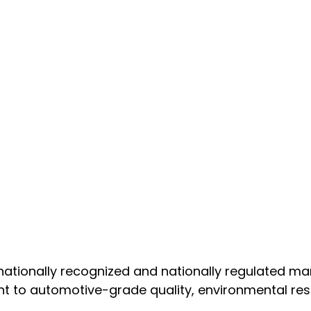
nationally recognized and nationally regulated m
t to automotive-grade quality, environmental resp