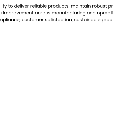
lity to deliver reliable products, maintain robust p
s improvement across manufacturing and operationa
pliance, customer satisfaction, sustainable pract