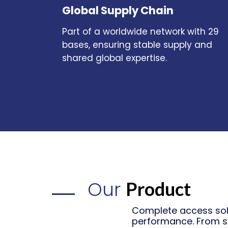
Global Supply Chain
Part of a worldwide network with 29
bases, ensuring stable supply and
shared global expertise.
Our
Product
Complete access solu
performance. From s