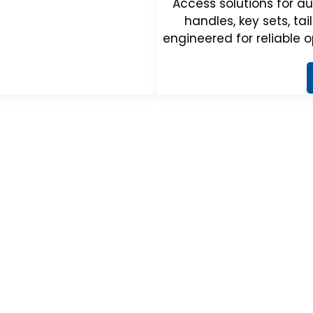
Access solutions for au
handles, key sets, ta
engineered for reliable o