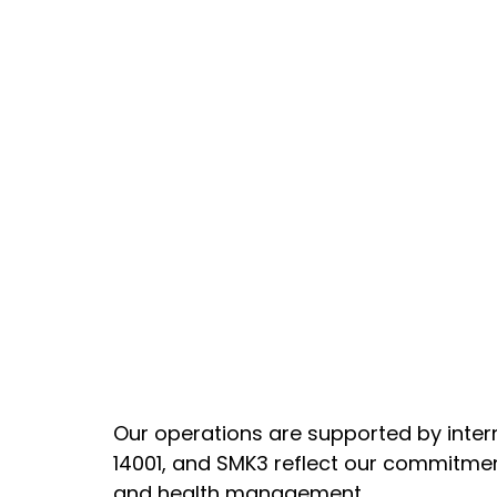
Our operations are supported by inter
14001, and SMK3 reflect our commitmen
and health management.