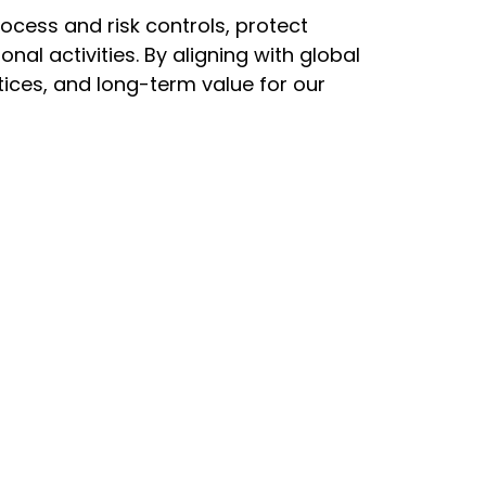
rocess and risk controls, protect
l activities. By aligning with global
ices, and long-term value for our