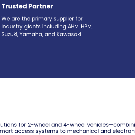
Trusted Partner
We are the primary supplier for
industry giants including AHM, HPM,
Suzuki, Yamaha, and Kawasaki
tions for 2-wheel and 4-wheel vehicles—combining
mart access systems to mechanical and electron