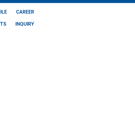
ILE
CAREER
NTS
INQUIRY