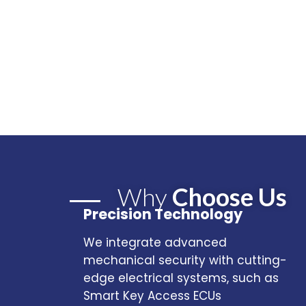
Why
Choose Us
Precision Technology
We integrate advanced
mechanical security with cutting-
edge electrical systems, such as
Smart Key Access ECUs