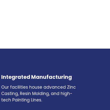
Integrated Manufacturing
Our facilities house advanced Zinc
Casting, Resin Molding, and high-
tech Painting Lines.