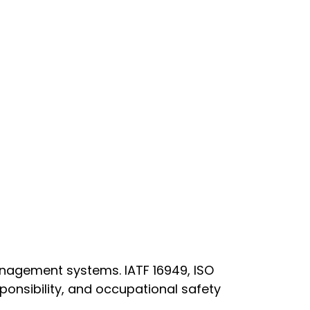
anagement systems. IATF 16949, ISO
onsibility, and occupational safety