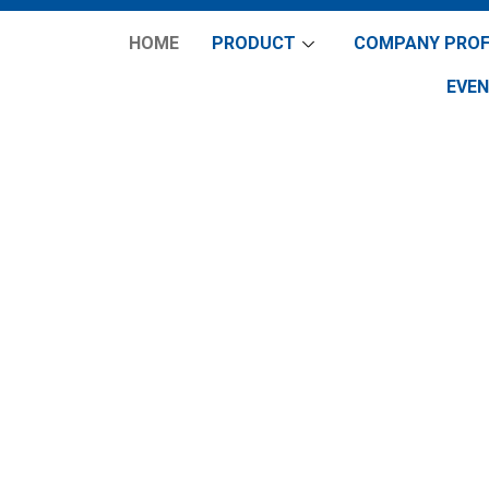
HOME
PRODUCT
COMPANY PROF
EVE