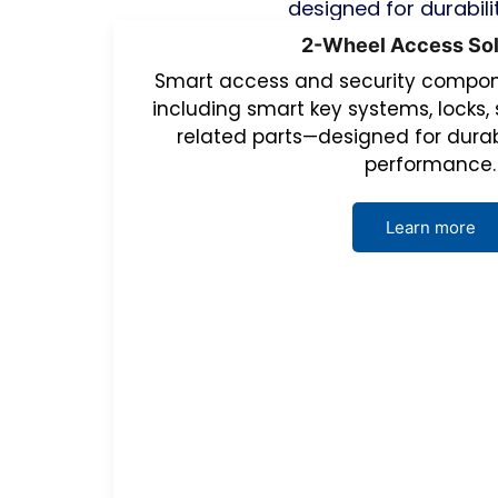
designed for durabili
2-Wheel Access Sol
Smart access and security compone
including smart key systems, locks, 
related parts—designed for durab
performance.
Learn more