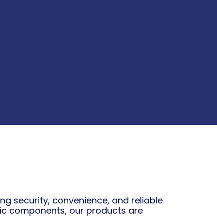
 security, convenience, and reliable
ic components, our products are