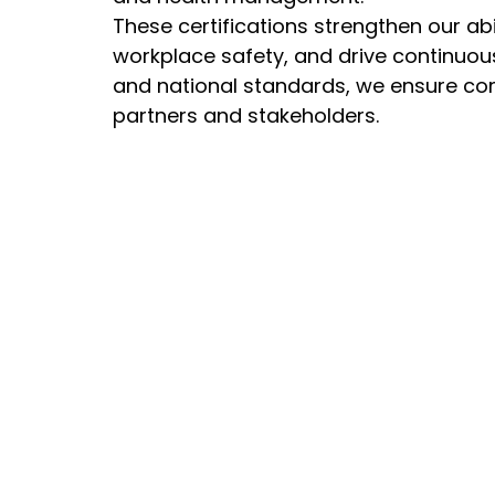
These certifications strengthen our abi
workplace safety, and drive continuou
and national standards, we ensure com
partners and stakeholders.