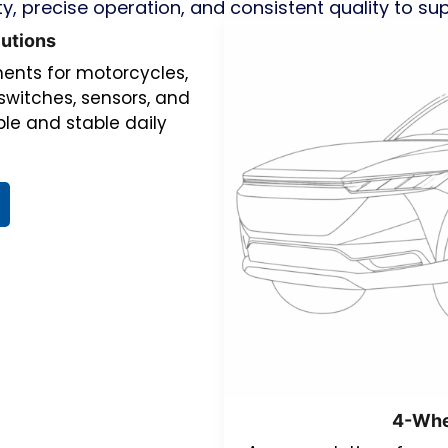
ty, precise operation, and consistent quality to su
utions
nts for motorcycles,
switches, sensors, and
le and stable daily
4-Whe