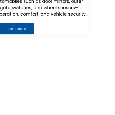
tomobiles such as door mirrors, outer
ilgate switches, and wheel sensors—
peration, comfort, and vehicle security.
Learn more