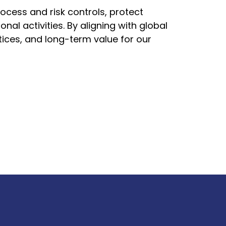
rocess and risk controls, protect
l activities. By aligning with global
ices, and long-term value for our