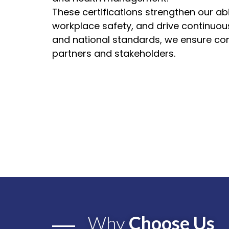
These certifications strengthen our abi
workplace safety, and drive continuou
and national standards, we ensure com
partners and stakeholders.
Why
Choose Us