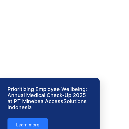
Prioritizing Employee Wellbeing:
Annual Medical Check-Up 2025
at PT Minebea AccessSolutions
Indonesia
Learn more