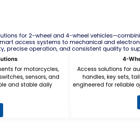
tions for 2-wheel and 4-wheel vehicles—combining
mart access systems to mechanical and electron
ty, precise operation, and consistent quality to su
utions
4-Whe
nts for motorcycles,
Access solutions for au
switches, sensors, and
handles, key sets, ta
le and stable daily
engineered for reliable o