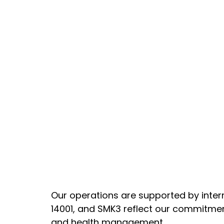
Our operations are supported by inter
14001, and SMK3 reflect our commitmen
and health management.