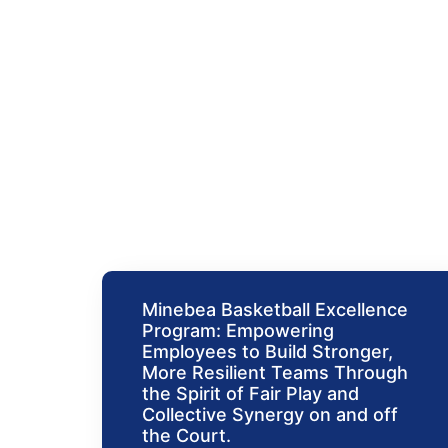
Events
Minebea Basketball Excellence
Program: Empowering
Employees to Build Stronger,
More Resilient Teams Through
the Spirit of Fair Play and
Collective Synergy on and off
the Court.