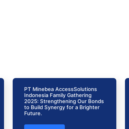
PT Minebea AccessSolutions
Indonesia Family Gathering
2025: Strengthening Our Bonds
to Build Synergy for a Brighter
Future.