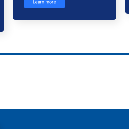
Learn more