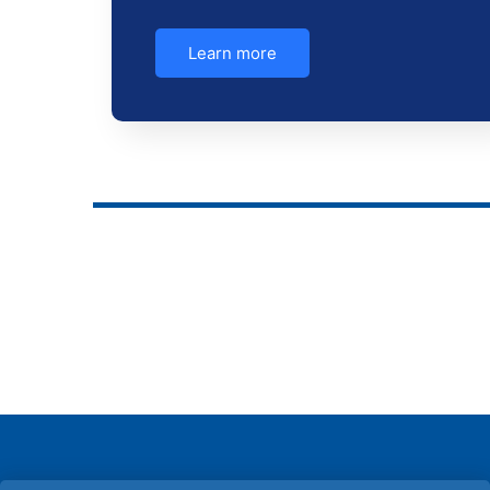
Learn more