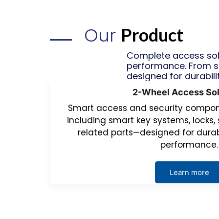
Our
Product
Complete access solu
performance. From s
designed for durabili
2-Wheel Access Sol
Smart access and security compone
including smart key systems, locks, 
related parts—designed for durab
performance.
Learn more