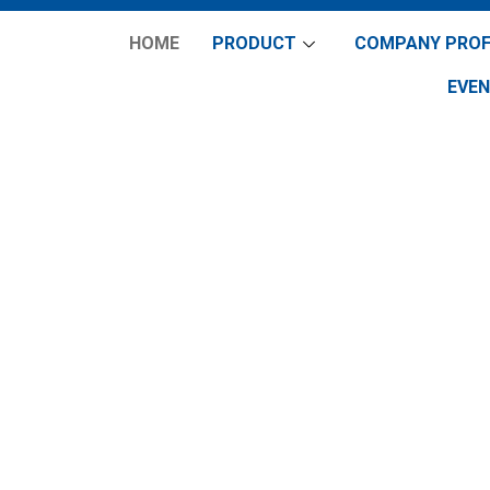
HOME
PRODUCT
COMPANY PROF
EVE