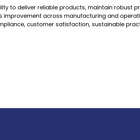
lity to deliver reliable products, maintain robust p
s improvement across manufacturing and operationa
pliance, customer satisfaction, sustainable pract