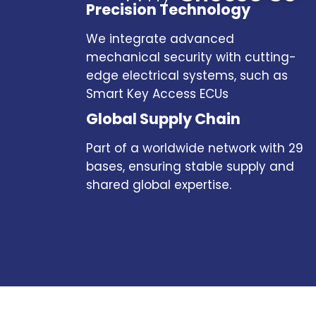
Precision Technology
We integrate advanced
mechanical security with cutting-
edge electrical systems, such as
Smart Key Access ECUs
Global Supply Chain
Part of a worldwide network with 29
bases, ensuring stable supply and
shared global expertise.