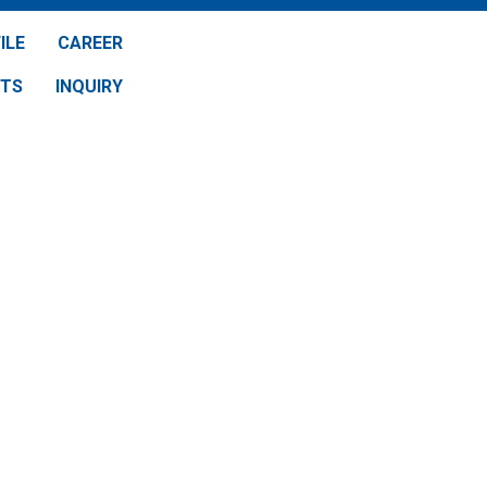
ILE
CAREER
NTS
INQUIRY