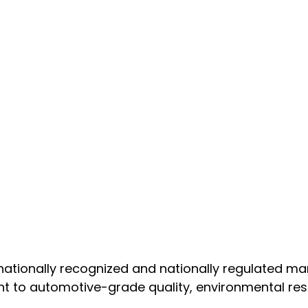
nationally recognized and nationally regulated m
t to automotive-grade quality, environmental resp