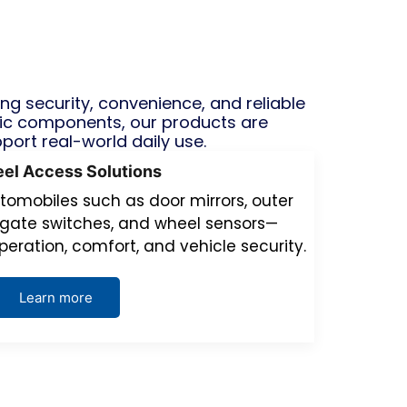
 security, convenience, and reliable
ic components, our products are
pport real-world daily use.
el Access Solutions
tomobiles such as door mirrors, outer
ilgate switches, and wheel sensors—
peration, comfort, and vehicle security.
Learn more