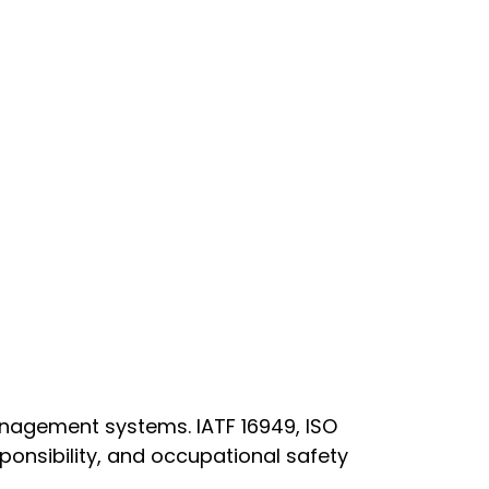
anagement systems. IATF 16949, ISO
onsibility, and occupational safety