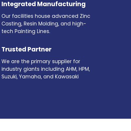
Integrated Manufacturing
Our facilities house advanced Zinc
Casting, Resin Molding, and high-
tech Painting Lines.
Trusted Partner
We are the primary supplier for
industry giants including AHM, HPM,
Suzuki, Yamaha, and Kawasaki