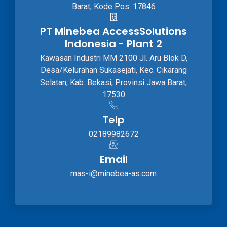
Barat, Kode Pos: 17846
PT Minebea AccessSolutions
Indonesia - Plant 2
Kawasan Industri MM 2100 Jl. Aru Blok D,
Desa/Kelurahan Sukasejati, Kec. Cikarang
Selatan, Kab. Bekasi, Provinsi Jawa Barat,
17530
Telp
02189982672
Email
mas-i@minebea-as.com