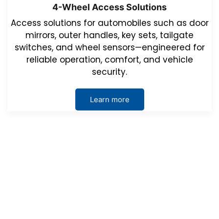
4-Wheel Access Solutions
Access solutions for automobiles such as door
mirrors, outer handles, key sets, tailgate
switches, and wheel sensors—engineered for
reliable operation, comfort, and vehicle
security.
Learn more
Events