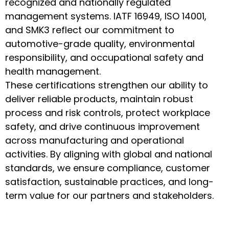
recognized and nationally regulated
management systems. IATF 16949, ISO 14001,
and SMK3 reflect our commitment to
automotive-grade quality, environmental
responsibility, and occupational safety and
health management.
These certifications strengthen our ability to
deliver reliable products, maintain robust
process and risk controls, protect workplace
safety, and drive continuous improvement
across manufacturing and operational
activities. By aligning with global and national
standards, we ensure compliance, customer
satisfaction, sustainable practices, and long-
term value for our partners and stakeholders.