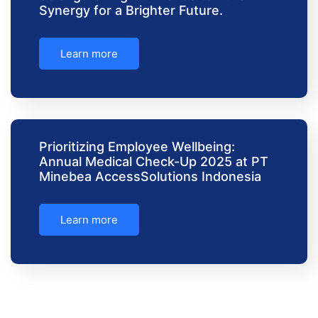
Synergy for a Brighter Future.
Learn more
Prioritizing Employee Wellbeing:
Annual Medical Check-Up 2025 at PT
Minebea AccessSolutions Indonesia
Learn more