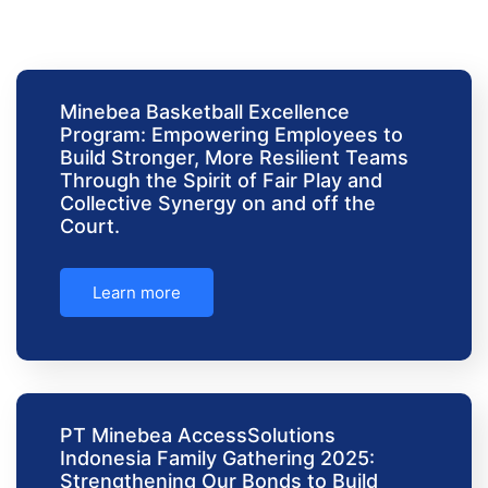
Minebea Basketball Excellence
Program: Empowering Employees to
Build Stronger, More Resilient Teams
Through the Spirit of Fair Play and
Collective Synergy on and off the
Court.
Learn more
PT Minebea AccessSolutions
Indonesia Family Gathering 2025:
Strengthening Our Bonds to Build