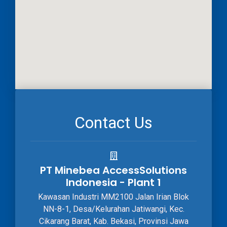
Contact Us
PT Minebea AccessSolutions
Indonesia - Plant 1
Kawasan Industri MM2100 Jalan Irian Blok
NN-8-1, Desa/Kelurahan Jatiwangi, Kec.
Cikarang Barat, Kab. Bekasi, Provinsi Jawa