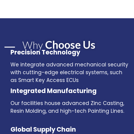
Choose Us
Why
Precision Technology
We integrate advanced mechanical security
with cutting-edge electrical systems, such
as Smart Key Access ECUs
Integrated Manufacturing
Our facilities house advanced Zinc Casting,
Resin Molding, and high-tech Painting Lines.
Global Supply Chain