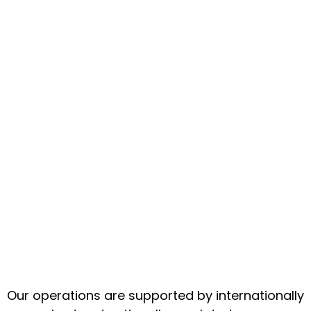
Our operations are supported by internationally