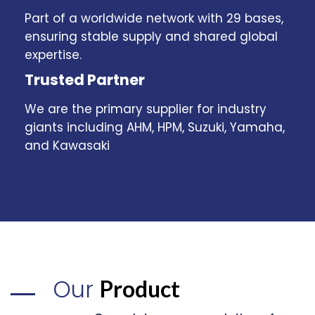
Part of a worldwide network with 29 bases,
ensuring stable supply and shared global
expertise.
Trusted Partner
We are the primary supplier for industry
giants including AHM, HPM, Suzuki, Yamaha,
and Kawasaki
Our
Product