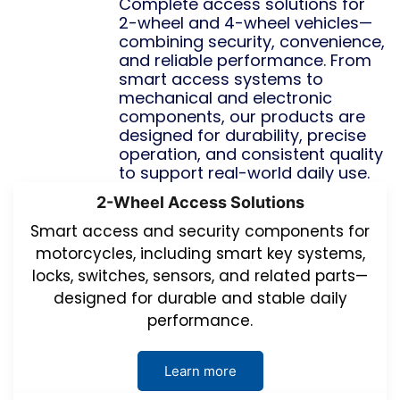
Complete access solutions for
2-wheel and 4-wheel vehicles—
combining security, convenience,
and reliable performance. From
smart access systems to
mechanical and electronic
components, our products are
designed for durability, precise
operation, and consistent quality
to support real-world daily use.
2-Wheel Access Solutions
Smart access and security components for
motorcycles, including smart key systems,
locks, switches, sensors, and related parts—
designed for durable and stable daily
performance.
Learn more