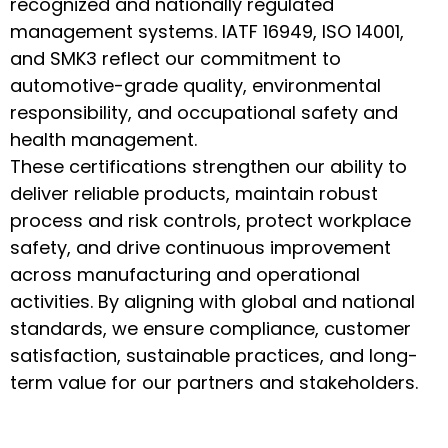
recognized and nationally regulated
management systems. IATF 16949, ISO 14001,
and SMK3 reflect our commitment to
automotive-grade quality, environmental
responsibility, and occupational safety and
health management.
These certifications strengthen our ability to
deliver reliable products, maintain robust
process and risk controls, protect workplace
safety, and drive continuous improvement
across manufacturing and operational
activities. By aligning with global and national
standards, we ensure compliance, customer
satisfaction, sustainable practices, and long-
term value for our partners and stakeholders.