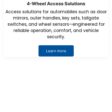
4-Wheel Access Solutions
Access solutions for automobiles such as door
mirrors, outer handles, key sets, tailgate
switches, and wheel sensors—engineered for
reliable operation, comfort, and vehicle
security.
Learn more
Events