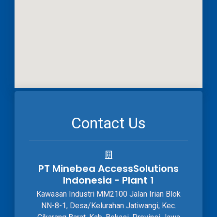
Contact Us
PT Minebea AccessSolutions
Indonesia - Plant 1
Kawasan Industri MM2100 Jalan Irian Blok
NN-8-1, Desa/Kelurahan Jatiwangi, Kec.