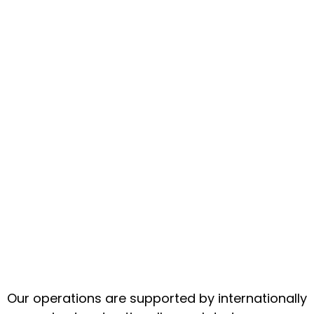
Our operations are supported by internationally