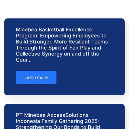
Minebea Basketball Excellence
Program: Empowering Employees to
Build Stronger, More Resilient Teams
Through the Spirit of Fair Play and
Collective Synergy on and off the
Court.
Learn more
PT Minebea AccessSolutions
Indonesia Family Gathering 2025:
Strengthening Our Bonds to Build