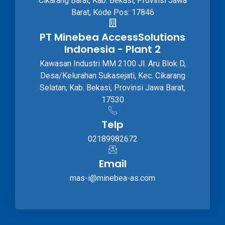
Cikarang Barat, Kab. Bekasi, Provinsi Jawa
Barat, Kode Pos: 17846
PT Minebea AccessSolutions
Indonesia - Plant 2
Kawasan Industri MM 2100 Jl. Aru Blok D,
Desa/Kelurahan Sukasejati, Kec. Cikarang
Selatan, Kab. Bekasi, Provinsi Jawa Barat,
17530
Telp
02189982672
Email
mas-i@minebea-as.com