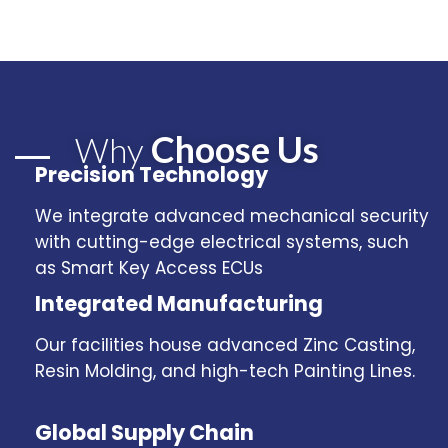
Choose Us
Why
Precision Technology
We integrate advanced mechanical security
with cutting-edge electrical systems, such
as Smart Key Access ECUs
Integrated Manufacturing
Our facilities house advanced Zinc Casting,
Resin Molding, and high-tech Painting Lines.
Global Supply Chain