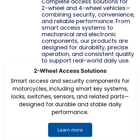
Complete access solutions for
2-wheel and 4-wheel vehicles—
combining security, convenience,
and reliable performance. From
smart access systems to
mechanical and electronic
components, our products are
designed for durability, precise
operation, and consistent quality
to support real-world daily use.
2-Wheel Access Solutions
Smart access and security components for
motorcycles, including smart key systems,
locks, switches, sensors, and related parts—
designed for durable and stable daily
performance.
Learn more