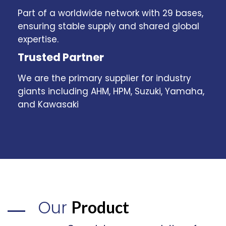
Part of a worldwide network with 29 bases,
ensuring stable supply and shared global
expertise.
Trusted Partner
We are the primary supplier for industry
giants including AHM, HPM, Suzuki, Yamaha,
and Kawasaki
Our
Product