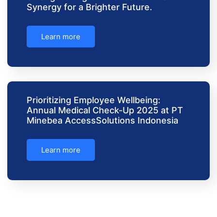
Synergy for a Brighter Future.
Learn more
Prioritizing Employee Wellbeing:
Annual Medical Check-Up 2025 at PT
Minebea AccessSolutions Indonesia
Learn more