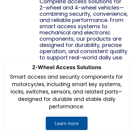
Complete access solutions for
2-wheel and 4-wheel vehicles—
combining security, convenience,
and reliable performance. From
smart access systems to
mechanical and electronic
components, our products are
designed for durability, precise
operation, and consistent quality
to support real-world daily use.
2-Wheel Access Solutions
Smart access and security components for
motorcycles, including smart key systems,
locks, switches, sensors, and related parts—
designed for durable and stable daily
performance.
Learn more