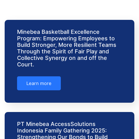
Minebea Basketball Excellence
Program: Empowering Employees to
Build Stronger, More Resilient Teams
Through the Spirit of Fair Play and
Collective Synergy on and off the
Court.
Learn more
PT Minebea AccessSolutions
Indonesia Family Gathering 2025:
Strengthening Our Bonds to Build