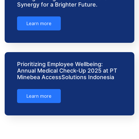
Synergy for a Brighter Future.
Learn more
Prioritizing Employee Wellbeing:
Annual Medical Check-Up 2025 at PT
Minebea AccessSolutions Indonesia
Learn more