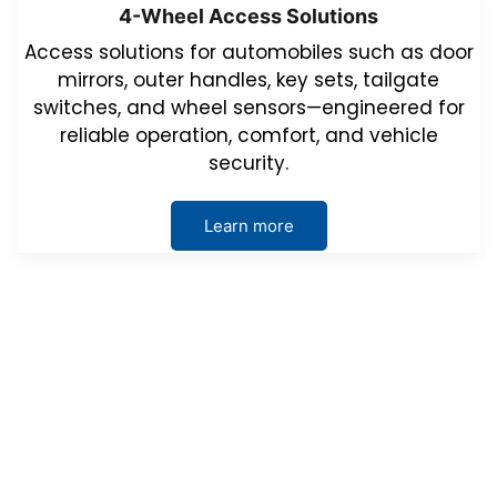
4-Wheel Access Solutions
Access solutions for automobiles such as door
mirrors, outer handles, key sets, tailgate
switches, and wheel sensors—engineered for
reliable operation, comfort, and vehicle
security.
Learn more
Events