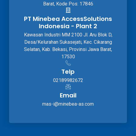
Barat, Kode Pos: 17846
PT Minebea AccessSolutions
Indonesia - Plant 2
Kawasan Industri MM 2100 Jl. Aru Blok D,
Desa/Kelurahan Sukasejati, Kec. Cikarang
Selatan, Kab. Bekasi, Provinsi Jawa Barat,
17530
Telp
02189982672
Email
mas-i@minebea-as.com