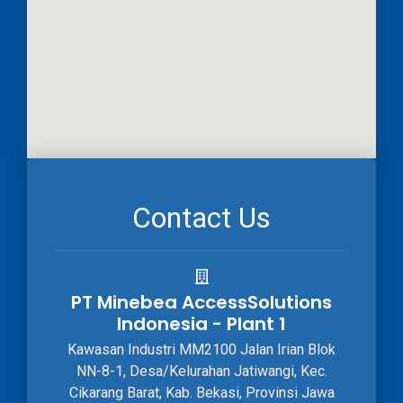
Contact Us
PT Minebea AccessSolutions
Indonesia - Plant 1
Kawasan Industri MM2100 Jalan Irian Blok
NN-8-1, Desa/Kelurahan Jatiwangi, Kec.
Cikarang Barat, Kab. Bekasi, Provinsi Jawa