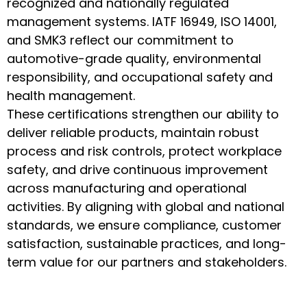
recognized and nationally regulated
management systems. IATF 16949, ISO 14001,
and SMK3 reflect our commitment to
automotive-grade quality, environmental
responsibility, and occupational safety and
health management.
These certifications strengthen our ability to
deliver reliable products, maintain robust
process and risk controls, protect workplace
safety, and drive continuous improvement
across manufacturing and operational
activities. By aligning with global and national
standards, we ensure compliance, customer
satisfaction, sustainable practices, and long-
term value for our partners and stakeholders.