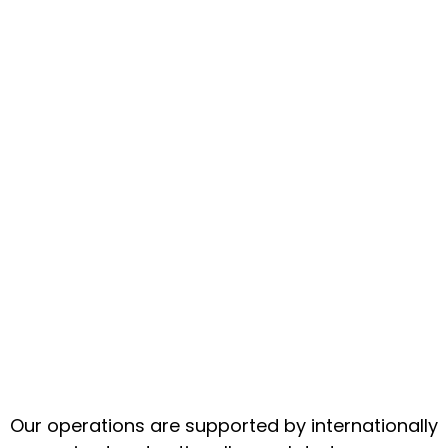
Our operations are supported by internationally