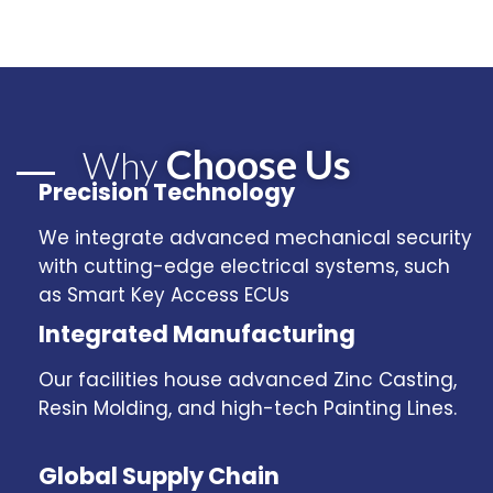
Choose Us
Why
Precision Technology
We integrate advanced mechanical security
with cutting-edge electrical systems, such
as Smart Key Access ECUs
Integrated Manufacturing
Our facilities house advanced Zinc Casting,
Resin Molding, and high-tech Painting Lines.
Global Supply Chain