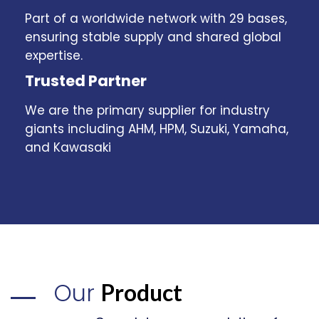
Part of a worldwide network with 29 bases,
ensuring stable supply and shared global
expertise.
Trusted Partner
We are the primary supplier for industry
giants including AHM, HPM, Suzuki, Yamaha,
and Kawasaki
Our
Product